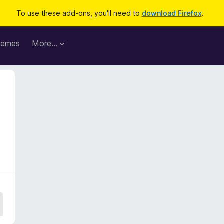
To use these add-ons, you'll need to
download Firefox
.
hemes
More…