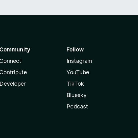
Community
Follow
Connect
Instagram
Contribute
YouTube
Developer
TikTok
Bluesky
Podcast