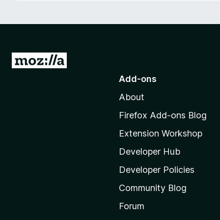
-
o
n
s
G
o
Add-ons
t
About
o
M
Firefox Add-ons Blog
o
Extension Workshop
z
i
Developer Hub
l
Developer Policies
l
Community Blog
a
'
Forum
s