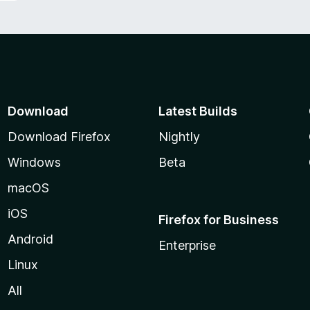
Download
Latest Builds
Download Firefox
Nightly
Windows
Beta
macOS
iOS
Firefox for Business
Android
Enterprise
Linux
All