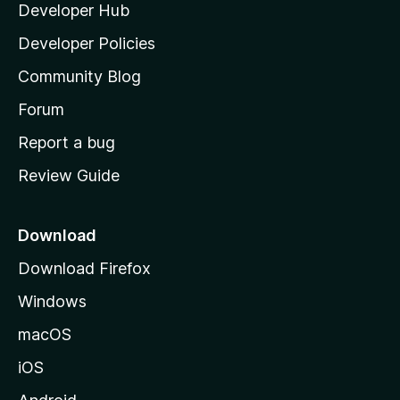
Developer Hub
l
e
t
a
Developer Policies
'
Community Blog
s
h
Forum
o
Report a bug
m
Review Guide
e
p
a
Download
g
Download Firefox
e
Windows
macOS
iOS