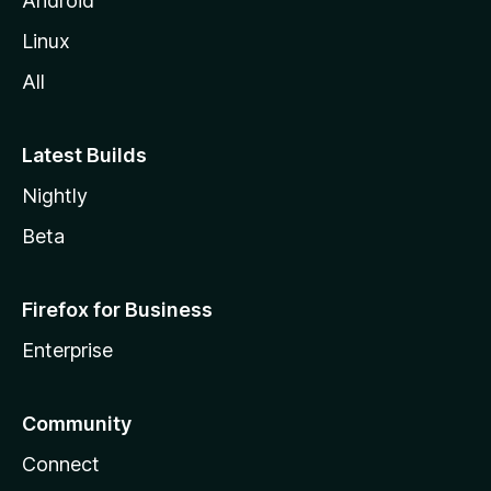
Android
Linux
All
Latest Builds
Nightly
Beta
Firefox for Business
Enterprise
Community
Connect