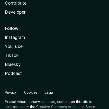
Contribute
Developer
Follow
Instagram
YouTube
TikTok
Bluesky
Podcast
Privacy
Cookies
Legal
Except where otherwise
noted
, content on this site is
licensed under the
Creative Commons Attribution Share-