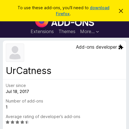
S
Log in
To use these add-ons, you'll need to
download
D
e
Firefox
.
i
F
a
s
i
m
r
i
r
Extensions
Themes
More…
c
s
e
s
h
t
f
Add-ons developer
h
o
i
s
x
n
B
o
UrCatness
t
r
i
o
c
e
User since
w
Jul 18, 2017
s
e
Number of add-ons
r
1
A
Average rating of developer’s add-ons
d
R
d
a