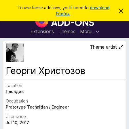
S
Log in
To use these add-ons, you'll need to
download
D
e
Firefox
.
i
F
a
s
i
m
r
i
r
Extensions
Themes
More…
c
s
e
s
h
t
f
Theme artist
h
o
i
s
x
n
B
o
Георги Христозов
t
r
i
o
c
e
Location
w
Пловдив
s
e
Occupation
r
Prototype Technitian / Engineer
A
User since
d
Jul 10, 2017
d