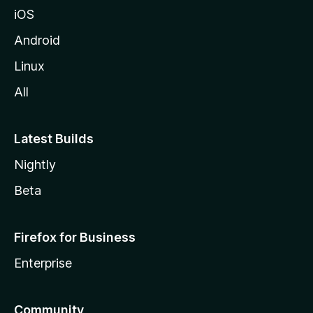
iOS
Android
Linux
All
Latest Builds
Nightly
Beta
Firefox for Business
Enterprise
Community