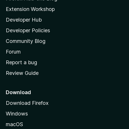
g
i
Extension Workshop
s
l
y
Developer Hub
l
e
t
a
Developer Policies
'
Community Blog
s
h
Forum
o
Report a bug
m
Review Guide
e
p
a
Download
g
Download Firefox
e
Windows
macOS