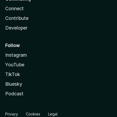
Connect
Contribute
Developer
Follow
Instagram
YouTube
TikTok
Bluesky
Podcast
Privacy
Cookies
Legal