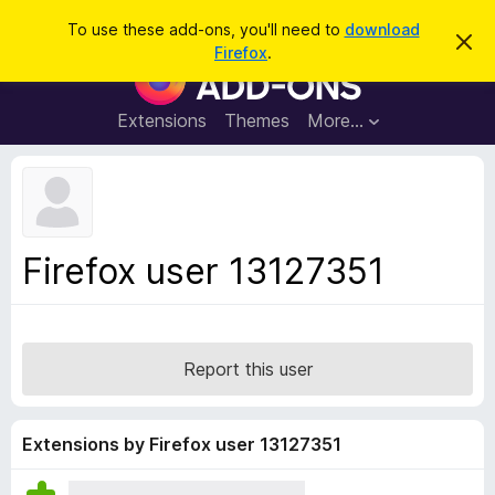
S
Log in
To use these add-ons, you'll need to
download
D
e
Firefox
.
i
F
a
s
i
m
r
i
r
Extensions
Themes
More…
c
s
e
s
h
t
f
h
o
i
s
x
n
B
o
Firefox user 13127351
t
r
i
o
c
e
w
s
Report this user
e
r
A
Extensions by Firefox user 13127351
d
d