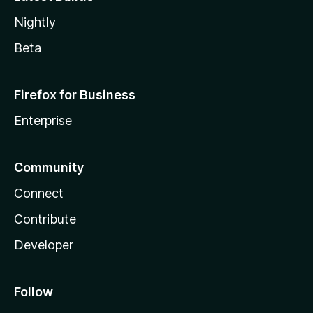
Nightly
Beta
Firefox for Business
Enterprise
Community
Connect
Contribute
Developer
Follow