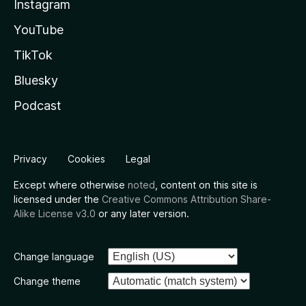
Instagram
YouTube
TikTok
Bluesky
Podcast
Privacy
Cookies
Legal
Except where otherwise
noted
, content on this site is
licensed under the
Creative Commons Attribution Share-
Alike License v3.0
or any later version.
Change language
Change theme