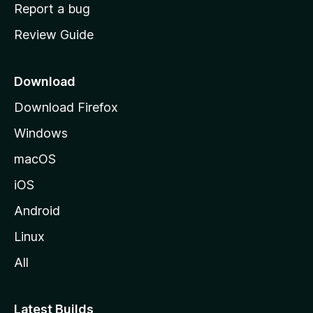
o
Report a bug
m
Review Guide
e
p
a
Download
g
Download Firefox
e
Windows
macOS
iOS
Android
Linux
All
Latest Builds