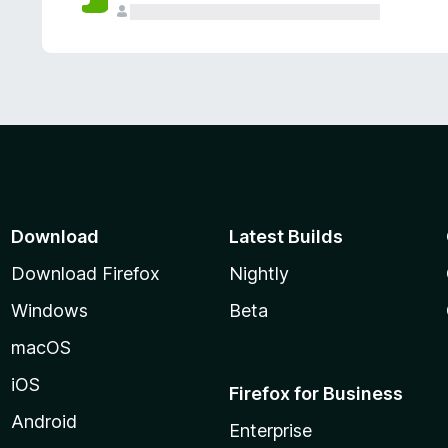
Download
Latest Builds
Download Firefox
Nightly
Windows
Beta
macOS
iOS
Firefox for Business
Android
Enterprise