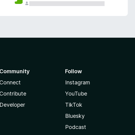
Community
Follow
Connect
Instagram
Contribute
YouTube
Developer
TikTok
Bluesky
Podcast