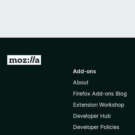
G
o
Add-ons
t
About
o
M
Firefox Add-ons Blog
o
Extension Workshop
z
i
Developer Hub
l
Developer Policies
l