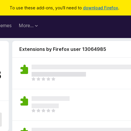
To use these add-ons, you'll need to
download Firefox
.
hemes
More…
Extensions by Firefox user 13064985
8
T
h
e
r
e
a
T
r
h
e
e
n
r