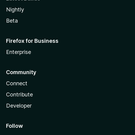
Nightly
Beta
Firefox for Business
Enterprise
Community
Connect
Contribute
Developer
Follow