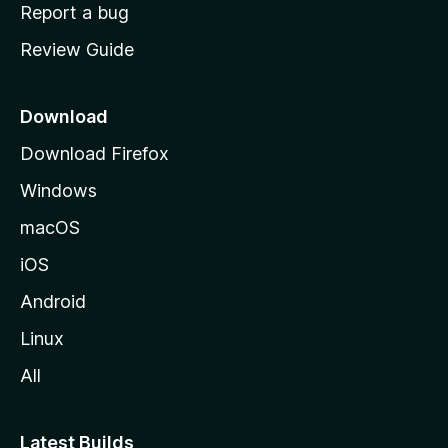
o
Report a bug
m
Review Guide
e
p
a
Download
g
Download Firefox
e
Windows
macOS
iOS
Android
Linux
All
Latest Builds