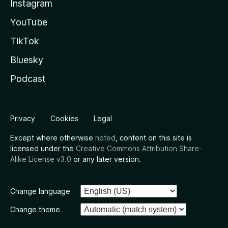
Instagram
YouTube
TikTok
Bluesky
Podcast
Privacy
Cookies
Legal
Except where otherwise
noted
, content on this site is
licensed under the
Creative Commons Attribution Share-
Alike License v3.0
or any later version.
Change language
Change theme