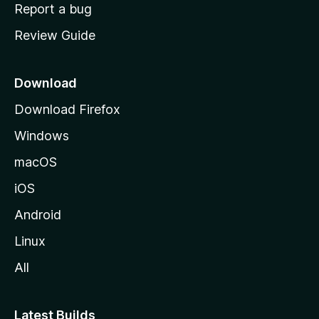
o
Report a bug
m
Review Guide
e
p
a
Download
g
Download Firefox
e
Windows
macOS
iOS
Android
Linux
All
Latest Builds