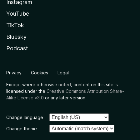
Instagram
YouTube
TikTok
Bluesky
Podcast
Privacy
Cookies
Legal
Except where otherwise
noted
, content on this site is
licensed under the
Creative Commons Attribution Share-
Alike License v3.0
or any later version.
Change language
Change theme