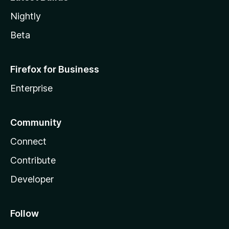
Nightly
Beta
Firefox for Business
Enterprise
Community
Connect
Contribute
Developer
Follow