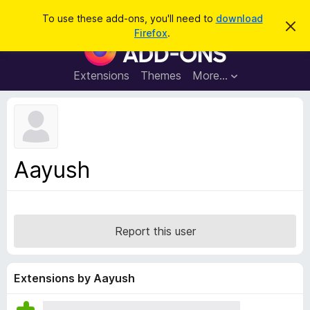
S
Log in
To use these add-ons, you'll need to
download
D
e
Firefox
.
i
F
a
s
i
m
r
i
r
Extensions
Themes
More…
c
s
e
s
h
t
f
h
o
i
s
x
n
B
o
Aayush
t
r
i
o
c
e
w
s
Report this user
e
r
A
Extensions by Aayush
d
d