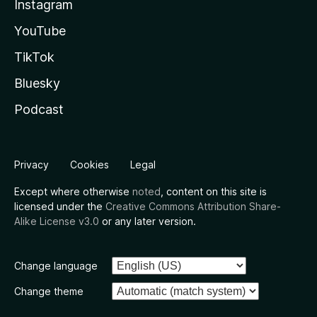
Instagram
YouTube
TikTok
Bluesky
Podcast
Privacy
Cookies
Legal
Except where otherwise
noted
, content on this site is
licensed under the
Creative Commons Attribution Share-
Alike License v3.0
or any later version.
Change language
Change theme