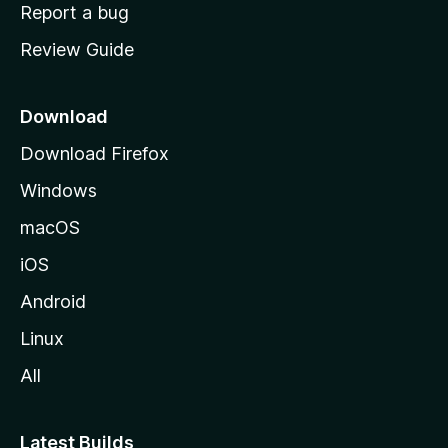
o
Report a bug
m
Review Guide
e
p
a
Download
g
Download Firefox
e
Windows
macOS
iOS
Android
Linux
All
Latest Builds