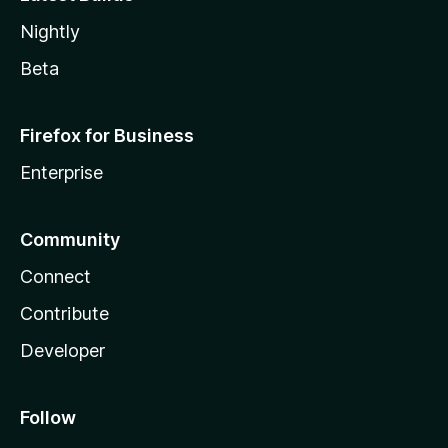
Nightly
Beta
Firefox for Business
Enterprise
Community
Connect
Contribute
Developer
Follow