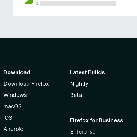
Download
Latest Builds
Download Firefox
Nightly
Windows
Beta
macOS
iOS
Firefox for Business
Android
Enterprise