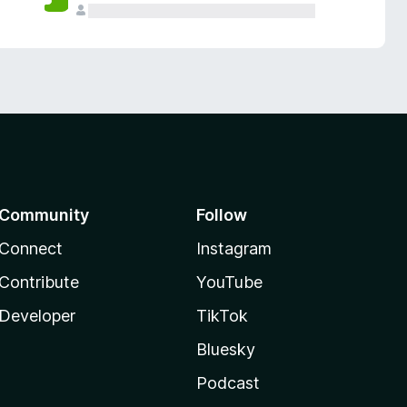
Community
Follow
Connect
Instagram
Contribute
YouTube
Developer
TikTok
Bluesky
Podcast