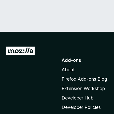
G
o
Add-ons
t
About
o
M
Firefox Add-ons Blog
o
Extension Workshop
z
i
Developer Hub
l
Developer Policies
l