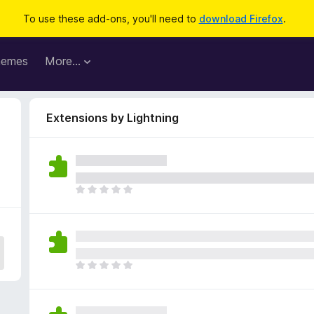
To use these add-ons, you'll need to
download Firefox
.
hemes
More…
Extensions by Lightning
T
h
e
r
e
a
T
r
h
e
e
n
r