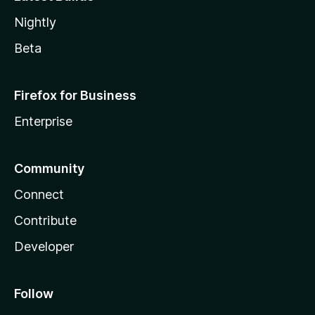
Nightly
Beta
Firefox for Business
Enterprise
Community
Connect
Contribute
Developer
Follow