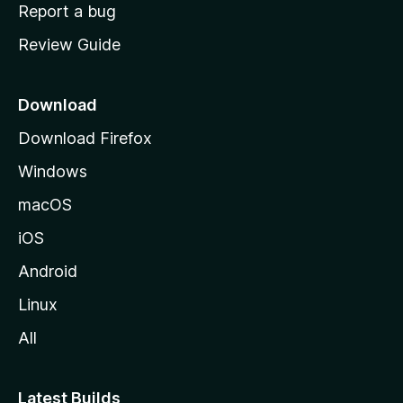
o
Report a bug
m
Review Guide
e
p
a
Download
g
Download Firefox
e
Windows
macOS
iOS
Android
Linux
All
Latest Builds