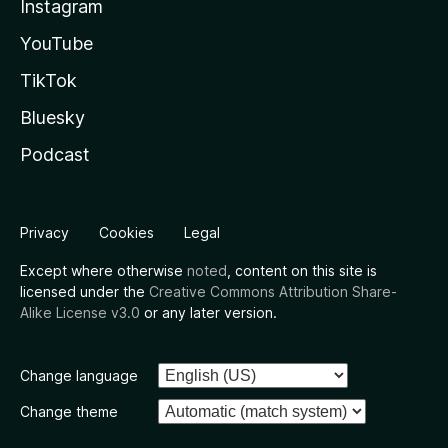
Instagram
YouTube
TikTok
Bluesky
Podcast
Privacy
Cookies
Legal
Except where otherwise
noted
, content on this site is
licensed under the
Creative Commons Attribution Share-
Alike License v3.0
or any later version.
Change language
Change theme