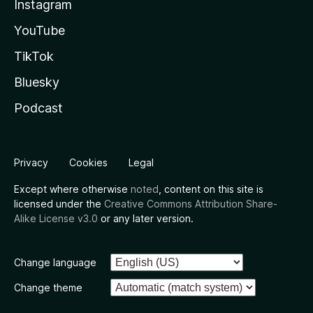
Instagram
YouTube
TikTok
Bluesky
Podcast
Privacy
Cookies
Legal
Except where otherwise
noted
, content on this site is
licensed under the
Creative Commons Attribution Share-
Alike License v3.0
or any later version.
Change language
Change theme