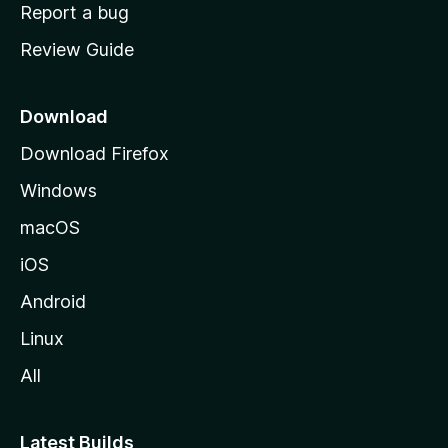
o
Report a bug
m
Review Guide
e
p
a
Download
g
Download Firefox
e
Windows
macOS
iOS
Android
Linux
All
Latest Builds