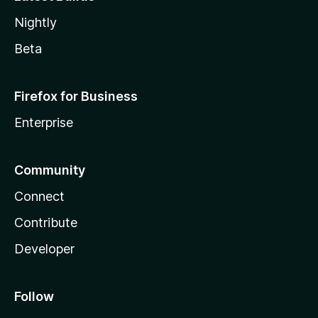
Nightly
Beta
Firefox for Business
Enterprise
Community
Connect
Contribute
Developer
Follow