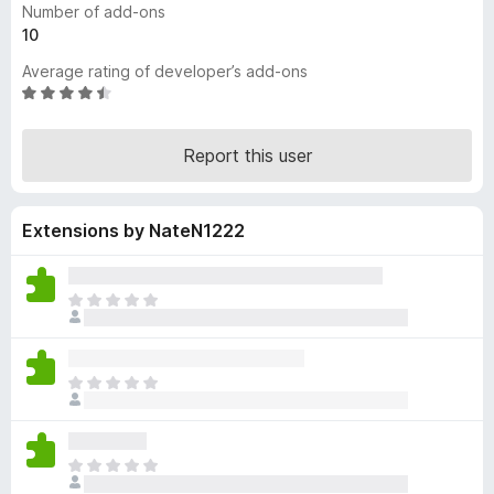
Number of add-ons
-
10
o
Average rating of developer’s add-ons
n
R
s
a
t
Report this user
e
d
4
Extensions by NateN1222
.
5
o
u
T
t
h
o
e
f
r
T
5
e
h
a
e
r
r
e
T
e
n
h