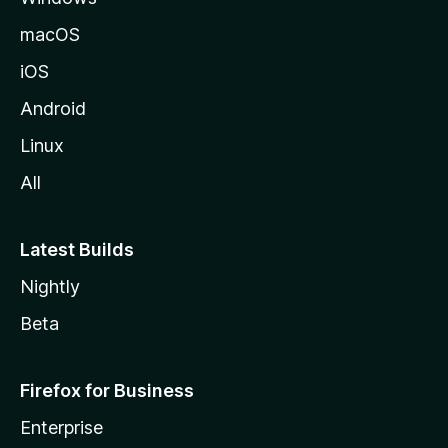
macOS
iOS
Android
Linux
All
Latest Builds
Nightly
Beta
Firefox for Business
Enterprise