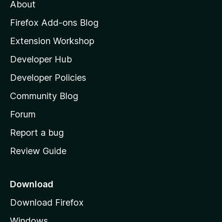
t
About
e
o
i
t
z
n
Firefox Add-ons Blog
g
i
Extension Workshop
s
l
y
Developer Hub
l
e
t
a
Developer Policies
'
Community Blog
s
h
Forum
o
Report a bug
m
Review Guide
e
p
a
Download
g
Download Firefox
e
Windows