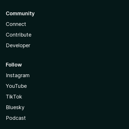
Community
Connect
Contribute
Developer
Follow
Instagram
YouTube
TikTok
Bluesky
Podcast