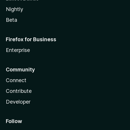
Nightly
Beta
Firefox for Business
Enterprise
Community
Connect
Contribute
Developer
Follow