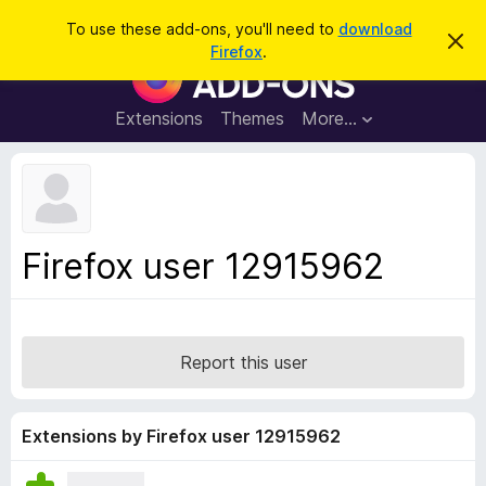
S
Log in
To use these add-ons, you'll need to
download
D
e
Firefox
.
i
F
a
s
i
m
r
i
r
Extensions
Themes
More…
c
s
e
s
h
t
f
h
o
i
s
x
n
B
o
Firefox user 12915962
t
r
i
o
c
e
w
s
Report this user
e
r
A
Extensions by Firefox user 12915962
d
d