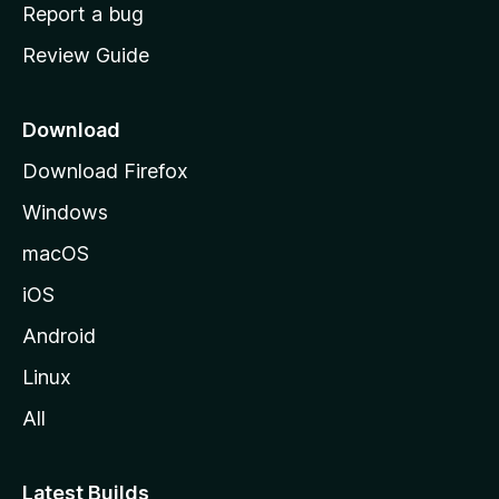
o
Report a bug
m
Review Guide
e
p
a
Download
g
Download Firefox
e
Windows
macOS
iOS
Android
Linux
All
Latest Builds