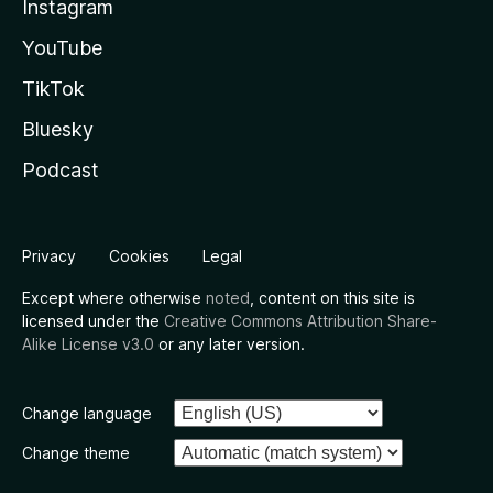
Instagram
YouTube
TikTok
Bluesky
Podcast
Privacy
Cookies
Legal
Except where otherwise
noted
, content on this site is
licensed under the
Creative Commons Attribution Share-
Alike License v3.0
or any later version.
Change language
Change theme