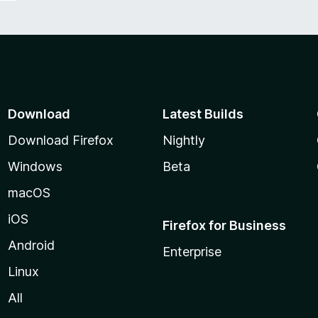
Download
Latest Builds
Download Firefox
Nightly
Windows
Beta
macOS
iOS
Firefox for Business
Android
Enterprise
Linux
All