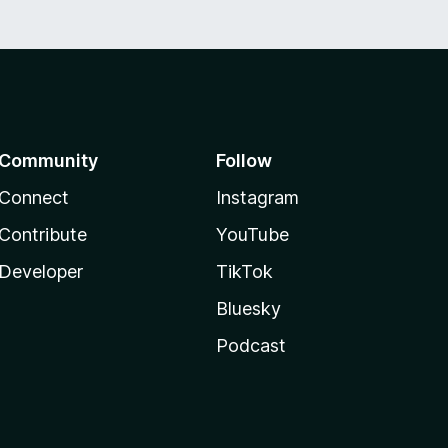
Community
Follow
Connect
Instagram
Contribute
YouTube
Developer
TikTok
Bluesky
Podcast