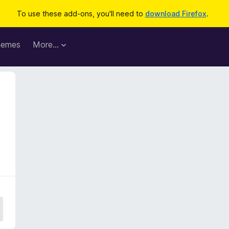
To use these add-ons, you'll need to
download Firefox
.
hemes
More…