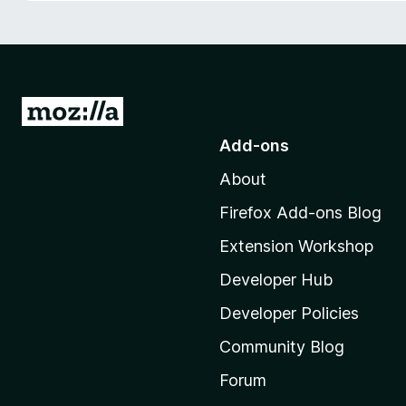
-
o
n
s
G
o
Add-ons
t
About
o
M
Firefox Add-ons Blog
o
Extension Workshop
z
i
Developer Hub
l
Developer Policies
l
Community Blog
a
'
Forum
s