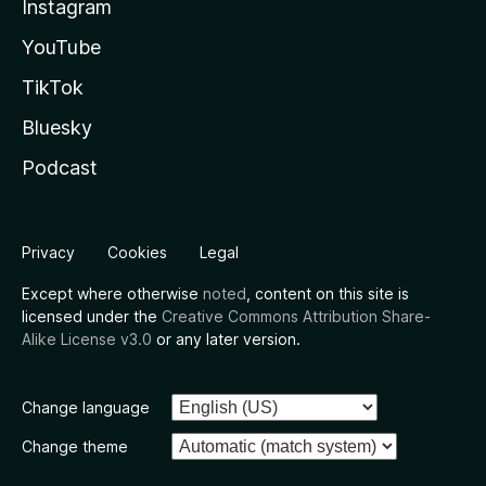
Instagram
YouTube
TikTok
Bluesky
Podcast
Privacy
Cookies
Legal
Except where otherwise
noted
, content on this site is
licensed under the
Creative Commons Attribution Share-
Alike License v3.0
or any later version.
Change language
Change theme