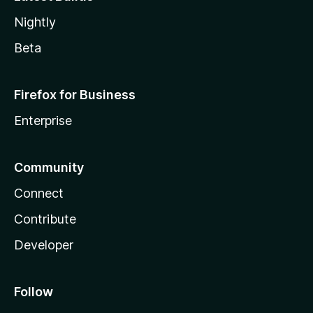
Nightly
Beta
Firefox for Business
Enterprise
Community
Connect
Contribute
Developer
Follow