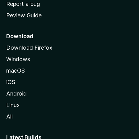
o
Report a bug
m
Review Guide
e
p
a
Download
g
Download Firefox
e
Windows
macOS
iOS
Android
Linux
All
Latest Builds