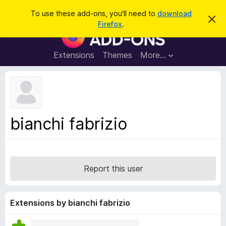
S
Log in
To use these add-ons, you'll need to
download
D
e
Firefox
.
i
F
a
s
i
m
r
i
r
Extensions
Themes
More…
c
s
e
s
h
t
f
h
o
i
s
x
n
B
o
bianchi fabrizio
t
r
i
o
c
e
w
s
Report this user
e
r
A
Extensions by bianchi fabrizio
d
d