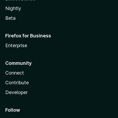
Nightly
Beta
Firefox for Business
Enterprise
Community
Connect
Contribute
Developer
Follow