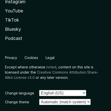
Instagram
YouTube
TikTok
Bluesky
Podcast
Privacy
Cookies
Legal
Except where otherwise
noted
, content on this site is
licensed under the
Creative Commons Attribution Share-
Alike License v3.0
or any later version.
Change language
Change theme