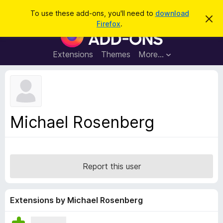
S
Log in
To use these add-ons, you'll need to
download
D
e
Firefox
.
i
F
a
s
i
m
r
i
r
Extensions
Themes
More…
c
s
e
s
h
t
f
h
o
i
s
x
n
B
o
Michael Rosenberg
t
r
i
o
c
e
w
s
Report this user
e
r
A
Extensions by Michael Rosenberg
d
d