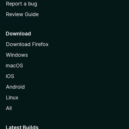
o
Report a bug
m
Review Guide
e
p
a
Download
g
Download Firefox
e
Windows
macOS
iOS
Android
Linux
All
Latest Builds