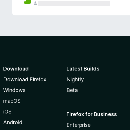
Download
Latest Builds
Download Firefox
Nightly
Windows
Beta
macOS
iOS
Firefox for Business
Android
Enterprise