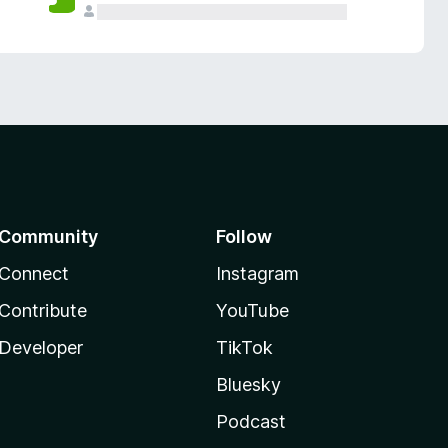
Community
Follow
Connect
Instagram
Contribute
YouTube
Developer
TikTok
Bluesky
Podcast