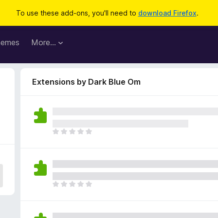
To use these add-ons, you'll need to
download Firefox
.
hemes
More…
Extensions by Dark Blue Om
T
h
e
r
e
a
T
r
h
e
e
n
r