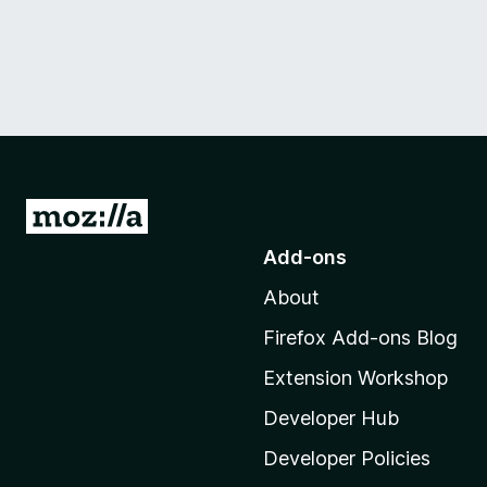
G
o
Add-ons
t
About
o
M
Firefox Add-ons Blog
o
Extension Workshop
z
i
Developer Hub
l
Developer Policies
l