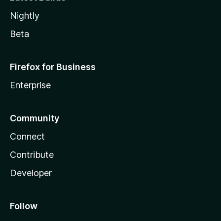
Nightly
Beta
Firefox for Business
Enterprise
Community
Connect
Contribute
Developer
Follow