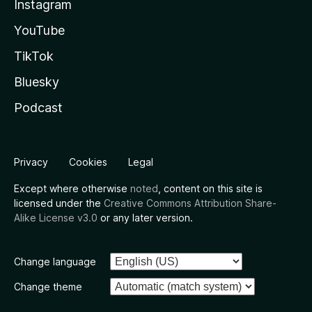
Instagram
YouTube
TikTok
Bluesky
Podcast
Privacy
Cookies
Legal
Except where otherwise
noted
, content on this site is
licensed under the
Creative Commons Attribution Share-
Alike License v3.0
or any later version.
Change language
Change theme