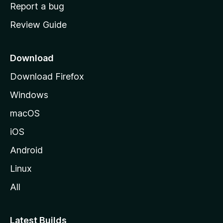
o
Report a bug
m
Review Guide
e
p
a
Download
g
Download Firefox
e
Windows
macOS
iOS
Android
Linux
All
Latest Builds