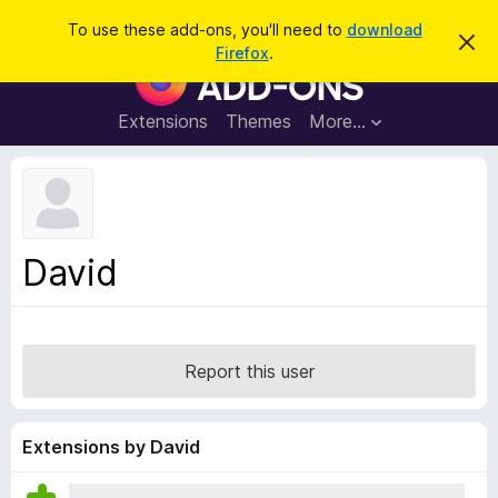
S
Log in
To use these add-ons, you'll need to
download
D
e
Firefox
.
i
F
a
s
i
m
r
i
r
Extensions
Themes
More…
c
s
e
s
h
t
f
h
o
i
s
x
n
B
o
David
t
r
i
o
c
e
w
s
Report this user
e
r
A
Extensions by David
d
d