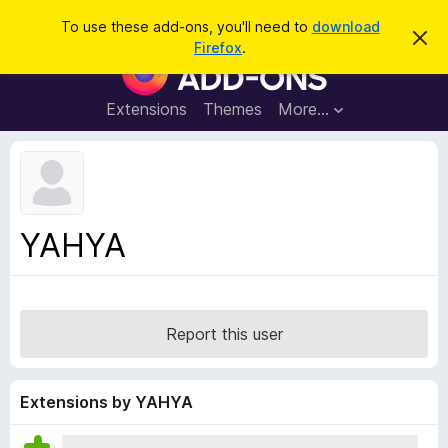
S
Log in
To use these add-ons, you'll need to
download
D
e
Firefox
.
i
F
a
s
i
m
r
i
r
Extensions
Themes
More…
c
s
e
s
h
t
f
h
o
i
s
x
n
B
o
YAHYA
t
r
i
o
c
e
w
s
Report this user
e
r
A
Extensions by YAHYA
d
d