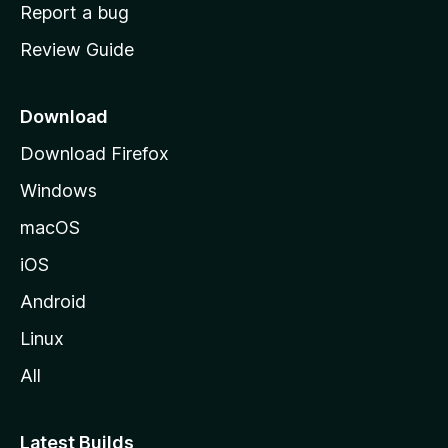
o
Report a bug
m
Review Guide
e
p
a
Download
g
Download Firefox
e
Windows
macOS
iOS
Android
Linux
All
Latest Builds