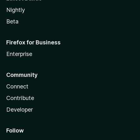
Nightly
Beta
Firefox for Business
Enterprise
Community
Connect
Contribute
Developer
Follow