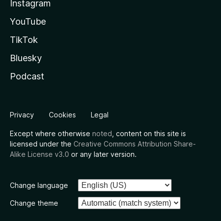
Instagram
YouTube
TikTok
Bluesky
Podcast
Privacy
Cookies
Legal
Except where otherwise
noted
, content on this site is
licensed under the
Creative Commons Attribution Share-
Alike License v3.0
or any later version.
Change language
Change theme