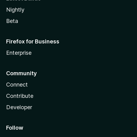
Nightly
Beta
Firefox for Business
Enterprise
Community
Connect
Contribute
Developer
Follow