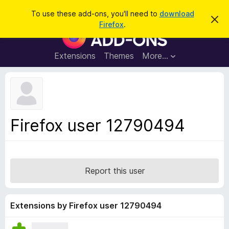
S
Log in
To use these add-ons, you'll need to
download
D
e
Firefox
.
i
F
a
s
i
m
r
i
r
Extensions
Themes
More…
c
s
e
s
h
t
f
h
o
i
s
x
n
B
o
Firefox user 12790494
t
r
i
o
c
e
w
s
Report this user
e
r
A
Extensions by Firefox user 12790494
d
d