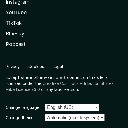
Instagram
YouTube
TikTok
Bluesky
Podcast
Privacy
Cookies
Legal
Except where otherwise
noted
, content on this site is
licensed under the
Creative Commons Attribution Share-
Alike License v3.0
or any later version.
Change language
Change theme