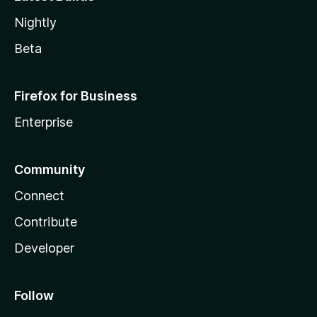
Nightly
Beta
Firefox for Business
Enterprise
Community
Connect
Contribute
Developer
Follow