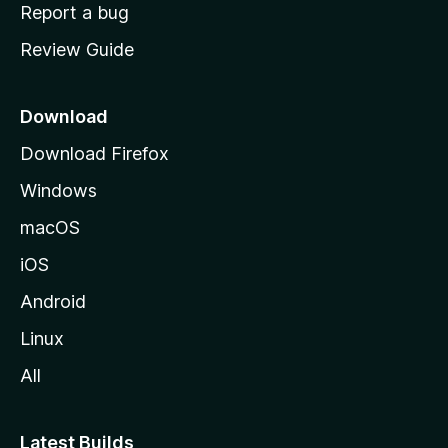
o
Report a bug
m
Review Guide
e
p
a
Download
g
Download Firefox
e
Windows
macOS
iOS
Android
Linux
All
Latest Builds