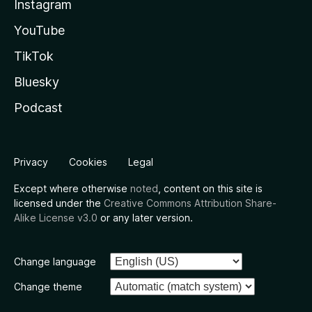
Instagram
YouTube
TikTok
Bluesky
Podcast
Privacy
Cookies
Legal
Except where otherwise
noted
, content on this site is
licensed under the
Creative Commons Attribution Share-
Alike License v3.0
or any later version.
Change language
Change theme