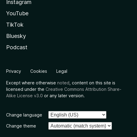
Instagram
YouTube
TikTok
Bluesky
Podcast
Privacy
Cookies
Legal
Except where otherwise
noted
, content on this site is
licensed under the
Creative Commons Attribution Share-
Alike License v3.0
or any later version.
Change language
Change theme