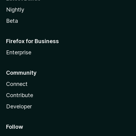
Nightly
Beta
Firefox for Business
Enterprise
Community
Connect
Contribute
Developer
Follow