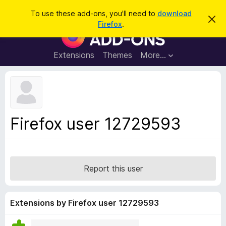
S
Log in
To use these add-ons, you'll need to
download
D
e
Firefox
.
i
F
a
s
i
m
r
i
r
Extensions
Themes
More…
c
s
e
s
h
t
f
h
o
i
s
x
n
B
o
Firefox user 12729593
t
r
i
o
c
e
w
s
Report this user
e
r
A
Extensions by Firefox user 12729593
d
d