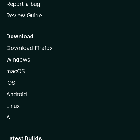
o
Report a bug
m
Review Guide
e
p
a
Download
g
Download Firefox
e
Windows
macOS
iOS
Android
Linux
All
Latest Builds