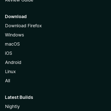
e
p
a
Download
g
Download Firefox
e
Windows
macOS
iOS
Android
Linux
All
Latest Builds
Nightly