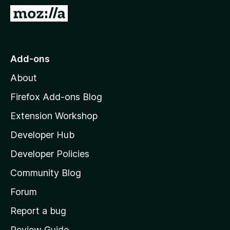
-
G
o
o
n
t
s
o
Add-ons
M
About
o
z
Firefox Add-ons Blog
i
Extension Workshop
l
Developer Hub
l
a
Developer Policies
'
Community Blog
s
h
Forum
o
Report a bug
m
Review Guide