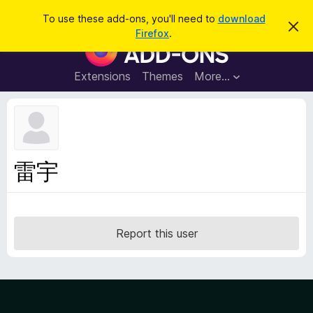
S
Log in
To use these add-ons, you'll need to
download
D
e
Firefox
.
i
F
a
s
i
m
r
i
r
Extensions
Themes
More…
c
s
e
s
h
t
f
h
o
i
s
x
n
B
o
雷宇
t
r
i
o
c
e
w
s
Report this user
e
r
A
d
d