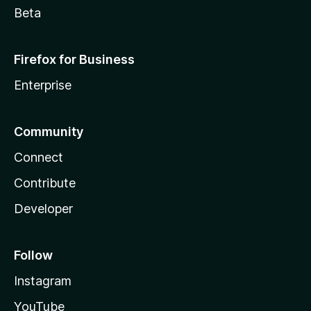
Beta
Firefox for Business
Enterprise
Community
Connect
Contribute
Developer
Follow
Instagram
YouTube