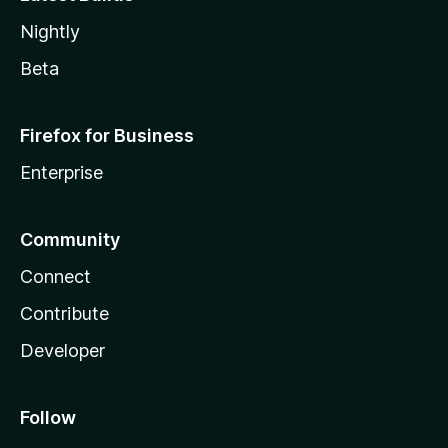
Nightly
Beta
Firefox for Business
Enterprise
Community
Connect
Contribute
Developer
Follow