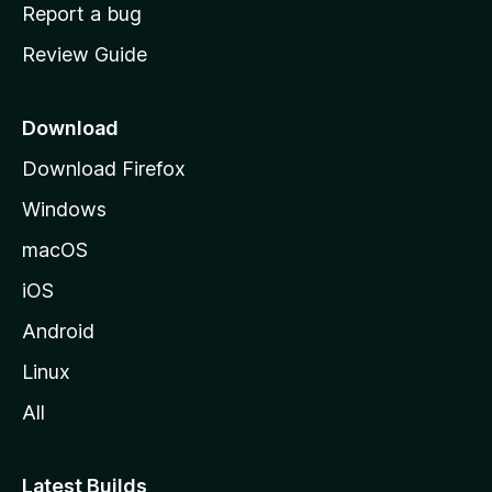
o
Report a bug
m
Review Guide
e
p
a
Download
g
Download Firefox
e
Windows
macOS
iOS
Android
Linux
All
Latest Builds