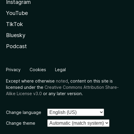
Instagram
YouTube
TikTok
Bluesky
Podcast
Privacy
Cookies
Legal
Except where otherwise
noted
, content on this site is
licensed under the
Creative Commons Attribution Share-
Alike License v3.0
or any later version.
Change language
Change theme