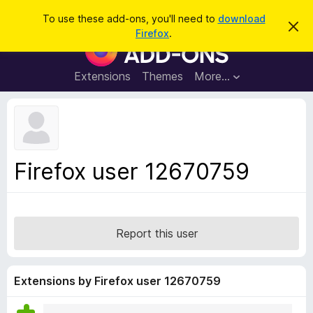
S
Log in
To use these add-ons, you'll need to
download
D
e
Firefox
.
i
F
a
s
i
m
r
i
r
Extensions
Themes
More…
c
s
e
s
h
t
f
h
o
i
s
x
n
B
o
Firefox user 12670759
t
r
i
o
c
e
w
s
Report this user
e
r
A
Extensions by Firefox user 12670759
d
d