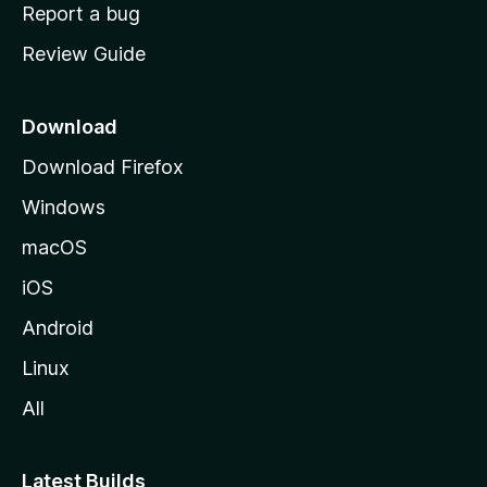
o
Report a bug
m
Review Guide
e
p
a
Download
g
Download Firefox
e
Windows
macOS
iOS
Android
Linux
All
Latest Builds