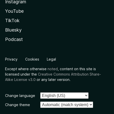
Instagram
YouTube
TikTok
Bluesky
Podcast
Privacy
Cookies
Legal
Except where otherwise
noted
, content on this site is
licensed under the
Creative Commons Attribution Share-
Alike License v3.0
or any later version.
Change language
Change theme