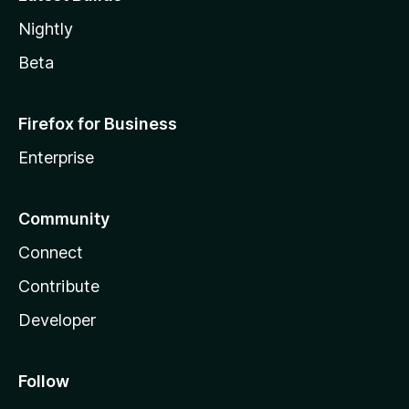
Nightly
Beta
Firefox for Business
Enterprise
Community
Connect
Contribute
Developer
Follow