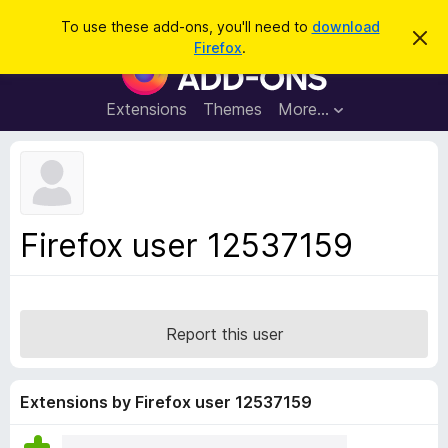
S
Log in
To use these add-ons, you'll need to
download
D
e
Firefox
.
i
F
a
s
i
m
r
i
r
Extensions
Themes
More…
c
s
e
s
h
t
f
h
o
i
s
x
n
B
o
Firefox user 12537159
t
r
i
o
c
e
w
s
Report this user
e
r
A
Extensions by Firefox user 12537159
d
d