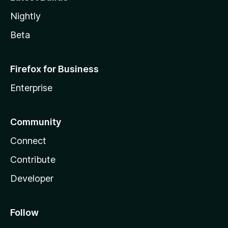
Nightly
Beta
Firefox for Business
Enterprise
Community
Connect
Contribute
Developer
Follow