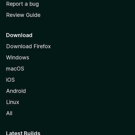
o
Report a bug
m
Review Guide
e
p
a
Download
g
Download Firefox
e
Windows
macOS
iOS
Android
Linux
All
Latest Builds