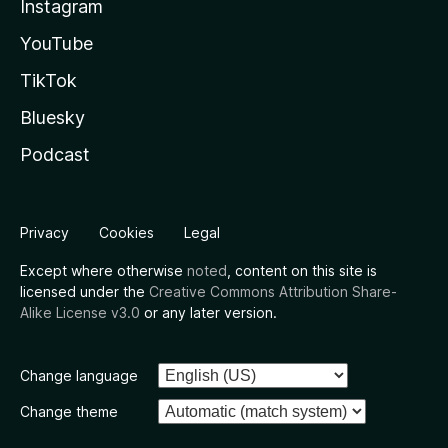
Instagram
YouTube
TikTok
Bluesky
Podcast
Privacy
Cookies
Legal
Except where otherwise
noted
, content on this site is
licensed under the
Creative Commons Attribution Share-
Alike License v3.0
or any later version.
Change language
Change theme