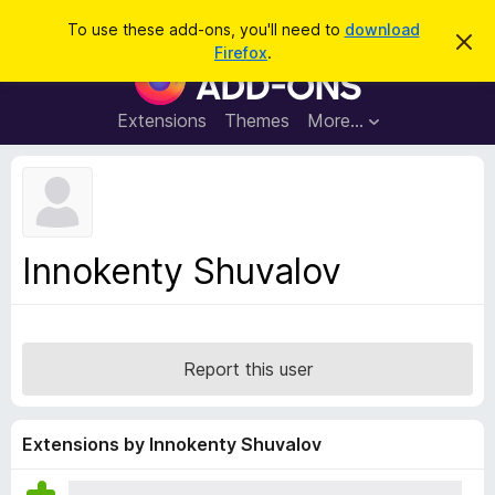
S
Log in
To use these add-ons, you'll need to
download
D
e
Firefox
.
i
F
a
s
i
m
r
i
r
Extensions
Themes
More…
c
s
e
s
h
t
f
h
o
i
s
x
n
B
o
Innokenty Shuvalov
t
r
i
o
c
e
w
s
Report this user
e
r
A
Extensions by Innokenty Shuvalov
d
d