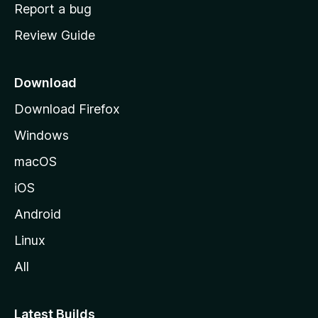
o
Report a bug
m
Review Guide
e
p
a
Download
g
Download Firefox
e
Windows
macOS
iOS
Android
Linux
All
Latest Builds