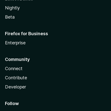
Nightly
Beta
Firefox for Business
Enterprise
Community
Connect
Contribute
Developer
Follow