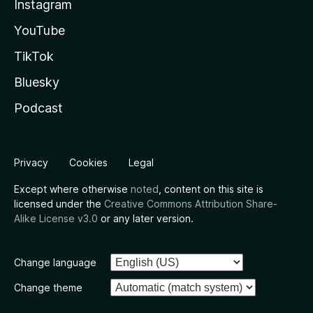
Instagram
YouTube
TikTok
Bluesky
Podcast
Privacy
Cookies
Legal
Except where otherwise
noted
, content on this site is
licensed under the
Creative Commons Attribution Share-
Alike License v3.0
or any later version.
Change language
Change theme