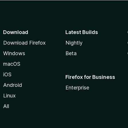
Download
Latest Builds
Download Firefox
Nightly
Windows
Beta
macOS
iOS
Firefox for Business
Android
Enterprise
Linux
All