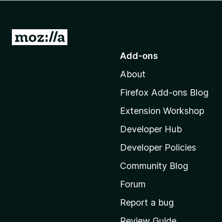
-
o
n
G
s
o
Add-ons
t
About
o
M
Firefox Add-ons Blog
o
Extension Workshop
z
i
Developer Hub
l
Developer Policies
l
Community Blog
a
'
Forum
s
Report a bug
h
Review Guide