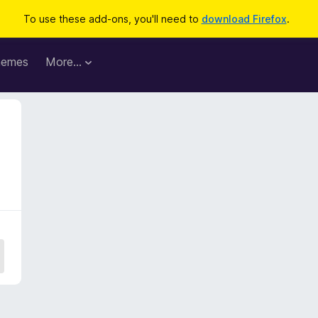
To use these add-ons, you'll need to
download Firefox
.
hemes
More…