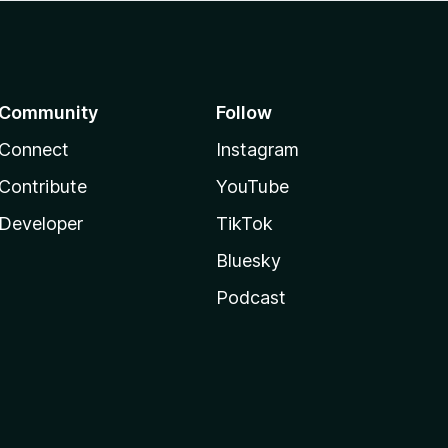
Community
Follow
Connect
Instagram
Contribute
YouTube
Developer
TikTok
Bluesky
Podcast