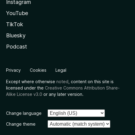
Instagram
YouTube
TikTok
Bluesky
Podcast
Privacy
Cookies
Legal
Except where otherwise
noted
, content on this site is
licensed under the
Creative Commons Attribution Share-
Alike License v3.0
or any later version.
Change language
Change theme