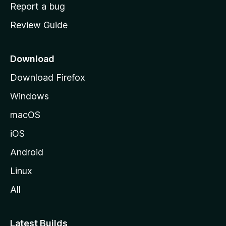
o
Report a bug
m
Review Guide
e
p
a
Download
g
Download Firefox
e
Windows
macOS
iOS
Android
Linux
All
Latest Builds