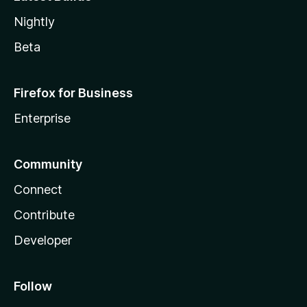
Nightly
Beta
Firefox for Business
Enterprise
Community
Connect
Contribute
Developer
Follow