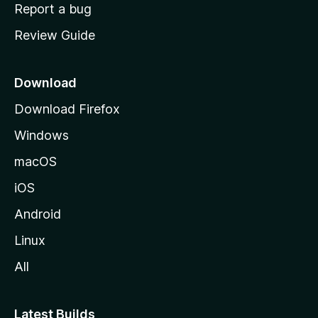
o
Report a bug
m
Review Guide
e
p
a
Download
g
Download Firefox
e
Windows
macOS
iOS
Android
Linux
All
Latest Builds