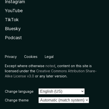
Instagram
YouTube
TikTok
Bluesky
Podcast
Privacy
Cookies
Legal
Except where otherwise
noted
, content on this site is
licensed under the
Creative Commons Attribution Share-
Alike License v3.0
or any later version.
Change language
Change theme