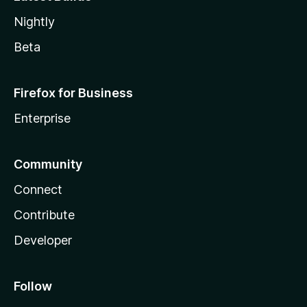
Nightly
Beta
Firefox for Business
Enterprise
Community
Connect
Contribute
Developer
Follow