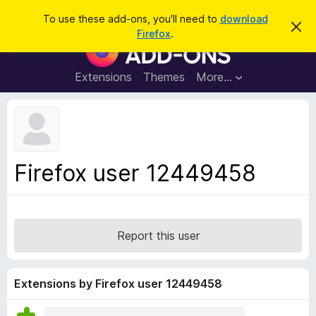
S
Log in
To use these add-ons, you'll need to
download
D
e
Firefox
.
i
F
a
s
i
m
r
i
r
Extensions
Themes
More…
c
s
e
s
h
t
f
h
o
i
s
x
n
B
o
Firefox user 12449458
t
r
i
o
c
e
w
s
Report this user
e
r
A
Extensions by Firefox user 12449458
d
d