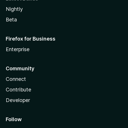
Nightly
Beta
Firefox for Business
Enterprise
Community
Connect
Contribute
Developer
Follow