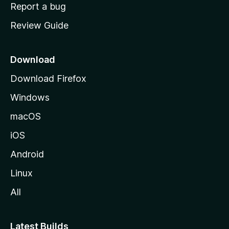
o
Report a bug
m
Review Guide
e
p
a
Download
g
Download Firefox
e
Windows
macOS
iOS
Android
Linux
All
Latest Builds