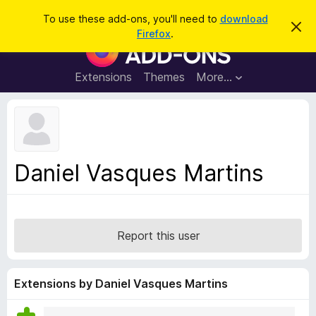
S
Log in
To use these add-ons, you'll need to
download
D
e
Firefox
.
i
F
a
s
i
m
r
i
r
Extensions
Themes
More…
c
s
e
s
h
t
f
h
o
i
s
x
n
B
o
Daniel Vasques Martins
t
r
i
o
c
e
w
s
Report this user
e
r
A
Extensions by Daniel Vasques Martins
d
d