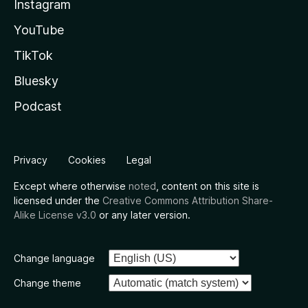
Instagram
YouTube
TikTok
Bluesky
Podcast
Privacy
Cookies
Legal
Except where otherwise
noted
, content on this site is
licensed under the
Creative Commons Attribution Share-
Alike License v3.0
or any later version.
Change language
Change theme