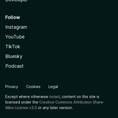
Follow
Instagram
YouTube
TikTok
Bluesky
Podcast
Privacy
Cookies
Legal
Except where otherwise
noted
, content on this site is
licensed under the
Creative Commons Attribution Share-
Alike License v3.0
or any later version.