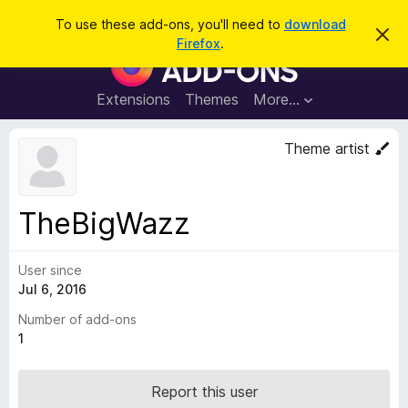
S
Log in
To use these add-ons, you'll need to
download
D
e
Firefox
.
i
F
a
s
i
m
r
i
r
Extensions
Themes
More…
c
s
e
s
h
t
f
Theme artist
h
o
i
s
x
n
B
o
TheBigWazz
t
r
i
o
c
e
User since
w
Jul 6, 2016
s
e
Number of add-ons
r
1
A
d
Report this user
d