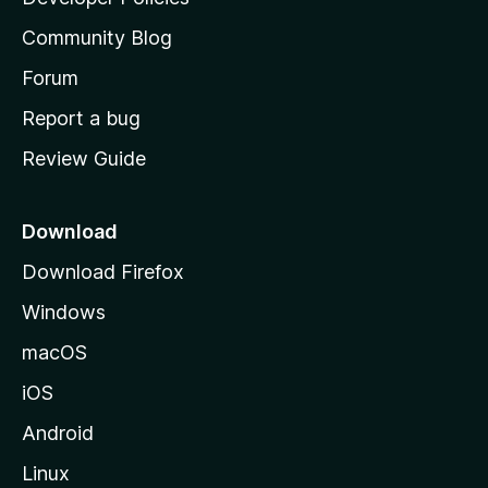
'
Community Blog
s
h
Forum
o
Report a bug
m
Review Guide
e
p
a
Download
g
Download Firefox
e
Windows
macOS
iOS
Android
Linux