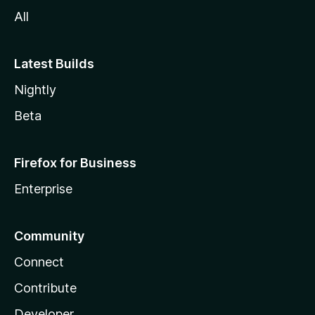
All
Latest Builds
Nightly
Beta
Firefox for Business
Enterprise
Community
Connect
Contribute
Developer