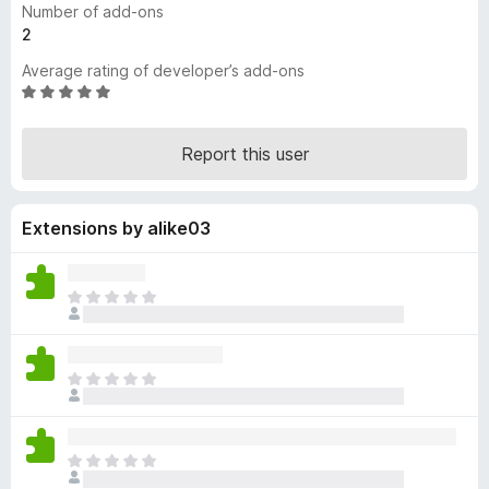
Number of add-ons
-
2
o
Average rating of developer’s add-ons
n
R
s
a
t
Report this user
e
d
4
Extensions by alike03
.
9
o
u
T
t
h
o
e
f
r
T
5
e
h
a
e
r
r
e
T
e
n
h