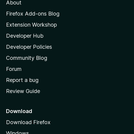
t
About
e
o
i
t
z
n
Firefox Add-ons Blog
g
i
Extension Workshop
s
l
y
Developer Hub
l
e
t
a
Developer Policies
'
Community Blog
s
h
Forum
o
Report a bug
m
Review Guide
e
p
a
Download
g
Download Firefox
e
Windows