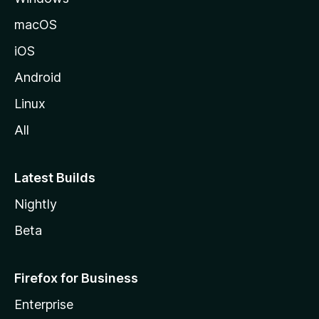
macOS
iOS
Android
Linux
All
Latest Builds
Nightly
Beta
Firefox for Business
Enterprise