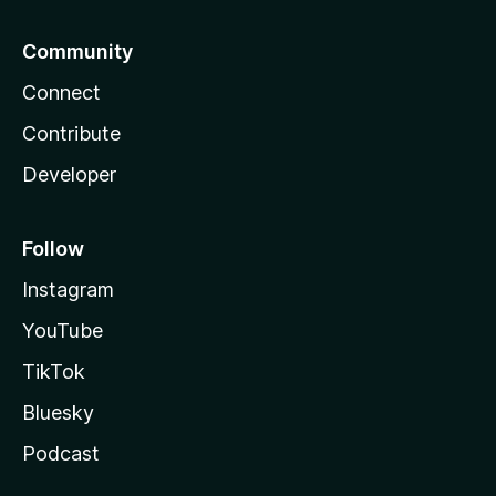
Community
Connect
Contribute
Developer
Follow
Instagram
YouTube
TikTok
Bluesky
Podcast