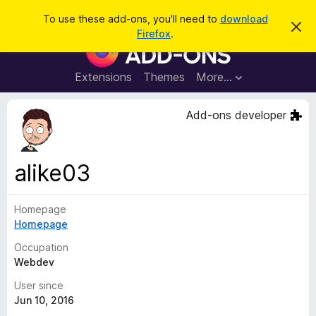
S
Log in
To use these add-ons, you'll need to
download
D
e
Firefox
.
i
F
a
s
i
m
r
i
r
Extensions
Themes
More…
c
s
e
s
h
t
f
Add-ons developer
h
o
i
s
x
n
B
o
alike03
t
r
i
o
c
e
Homepage
w
Homepage
s
e
Occupation
r
Webdev
A
User since
d
Jun 10, 2016
d