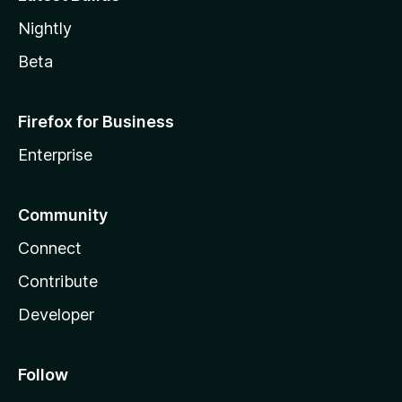
Nightly
Beta
Firefox for Business
Enterprise
Community
Connect
Contribute
Developer
Follow