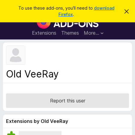
S
Log in
To use these add-ons, you'll need to
download
D
e
Firefox
.
i
F
a
s
i
m
r
i
r
Extensions
Themes
More…
c
s
e
s
h
t
f
h
o
i
s
x
n
B
o
Old VeeRay
t
r
i
o
c
e
w
s
Report this user
e
r
A
Extensions by Old VeeRay
d
d