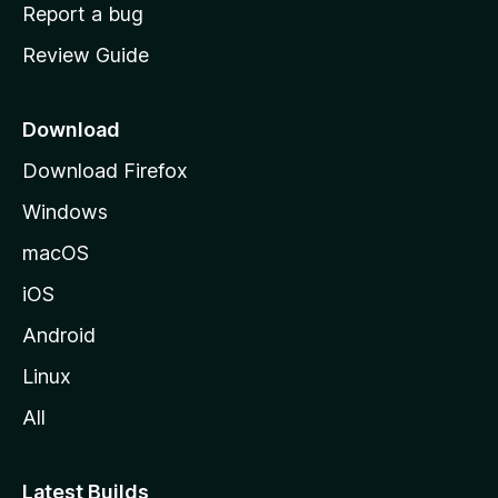
o
Report a bug
m
Review Guide
e
p
a
Download
g
Download Firefox
e
Windows
macOS
iOS
Android
Linux
All
Latest Builds