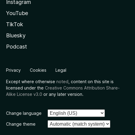
Instagram
YouTube
TikTok
Bluesky
Podcast
Privacy
Cookies
Legal
Except where otherwise
noted
, content on this site is
licensed under the
Creative Commons Attribution Share-
Alike License v3.0
or any later version.
Change language
Change theme