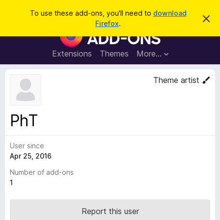
S
Log in
To use these add-ons, you'll need to
download
D
e
Firefox
.
i
F
a
s
i
m
r
i
r
Extensions
Themes
More…
c
s
e
s
h
t
f
Theme artist
h
o
i
s
x
n
B
o
PhT
t
r
i
o
c
e
User since
w
Apr 25, 2016
s
e
Number of add-ons
r
1
A
d
Report this user
d