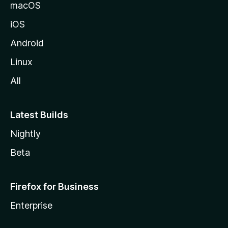
macOS
iOS
Android
Linux
All
Latest Builds
Nightly
Beta
Firefox for Business
Enterprise