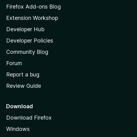
z
Firefox Add-ons Blog
n
g
i
Extension Workshop
s
l
y
Developer Hub
l
e
a
t
Developer Policies
'
Community Blog
s
h
Forum
o
Report a bug
m
Review Guide
e
p
a
Download
g
Download Firefox
e
Windows