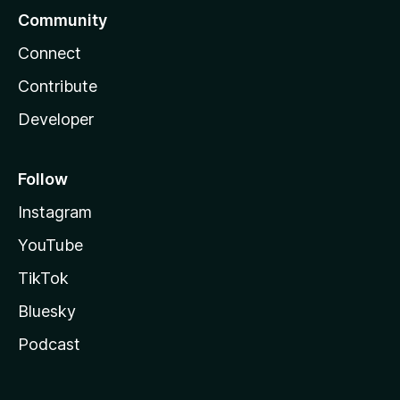
Community
Connect
Contribute
Developer
Follow
Instagram
YouTube
TikTok
Bluesky
Podcast