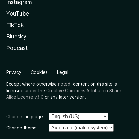
Instagram
YouTube
TikTok
Bluesky
Podcast
Privacy
Cookies
Legal
Except where otherwise
noted
, content on this site is
licensed under the
Creative Commons Attribution Share-
Alike License v3.0
or any later version.
Change language
Change theme