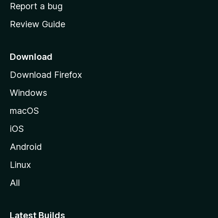
o
Report a bug
m
Review Guide
e
p
a
Download
g
Download Firefox
e
Windows
macOS
iOS
Android
Linux
All
Latest Builds