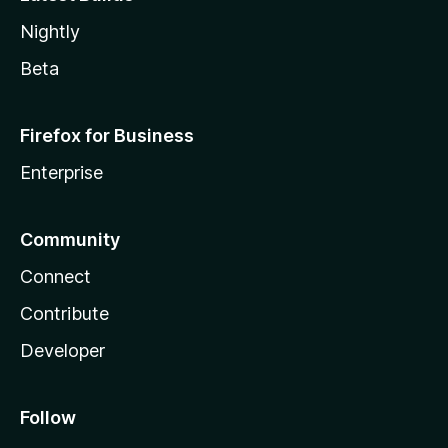
Nightly
Beta
Firefox for Business
Enterprise
Community
Connect
Contribute
Developer
Follow