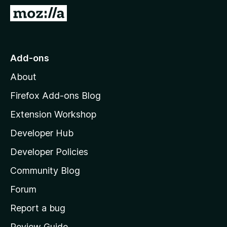
-
G
o
o
n
t
s
o
Add-ons
M
About
o
z
Firefox Add-ons Blog
i
Extension Workshop
l
Developer Hub
l
a
Developer Policies
'
Community Blog
s
h
Forum
o
Report a bug
m
Review Guide