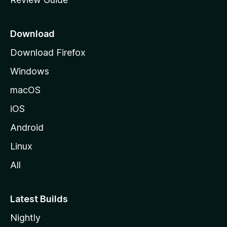
e
p
a
Download
g
Download Firefox
e
Windows
macOS
iOS
Android
Linux
All
Latest Builds
Nightly