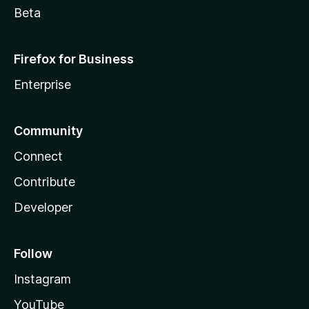
Beta
Firefox for Business
Enterprise
Community
Connect
Contribute
Developer
Follow
Instagram
YouTube