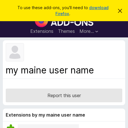
S
Log in
To use these add-ons, you'll need to
download
D
e
Firefox
.
i
F
a
s
i
m
r
i
r
Extensions
Themes
More…
c
s
e
s
h
t
f
h
o
i
s
x
n
B
o
my maine user name
t
r
i
o
c
e
w
s
Report this user
e
r
A
Extensions by my maine user name
d
d