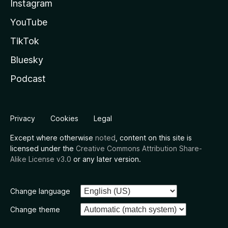
Instagram
YouTube
TikTok
Bluesky
Podcast
Privacy
Cookies
Legal
Except where otherwise
noted
, content on this site is
licensed under the
Creative Commons Attribution Share-
Alike License v3.0
or any later version.
Change language
Change theme