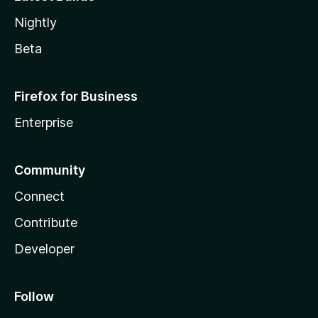
Nightly
Beta
Firefox for Business
Enterprise
Community
Connect
Contribute
Developer
Follow