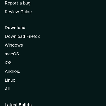
o
Report a bug
m
Review Guide
e
p
a
Download
g
Download Firefox
e
Windows
macOS
iOS
Android
Linux
All
Latest Builds