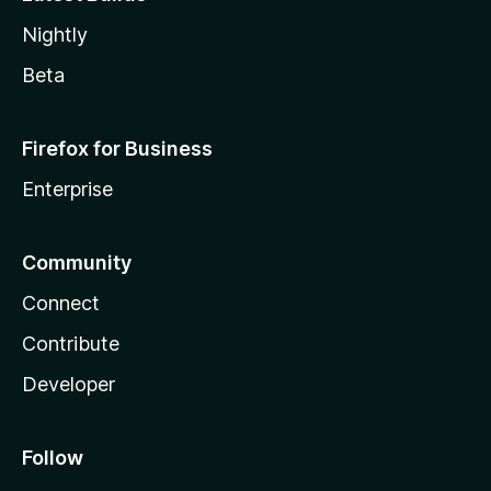
Nightly
Beta
Firefox for Business
Enterprise
Community
Connect
Contribute
Developer
Follow