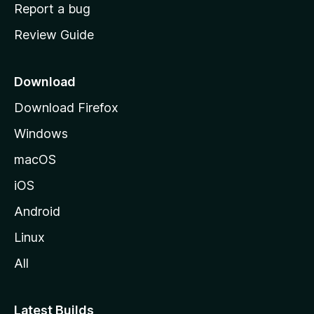
o
Report a bug
m
Review Guide
e
p
a
Download
g
Download Firefox
e
Windows
macOS
iOS
Android
Linux
All
Latest Builds