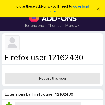
S
Log in
To use these add-ons, you'll need to
download
D
e
Firefox
.
i
F
a
s
i
m
r
i
r
Extensions
Themes
More…
c
s
e
s
h
t
f
h
o
i
s
x
n
B
o
Firefox user 12162430
t
r
i
o
c
e
w
s
Report this user
e
r
A
Extensions by Firefox user 12162430
d
d