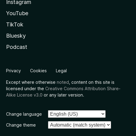
Instagram
YouTube
TikTok
Bluesky
Podcast
Privacy
Cookies
Legal
Except where otherwise
noted
, content on this site is
licensed under the
Creative Commons Attribution Share-
Alike License v3.0
or any later version.
Change language
Change theme