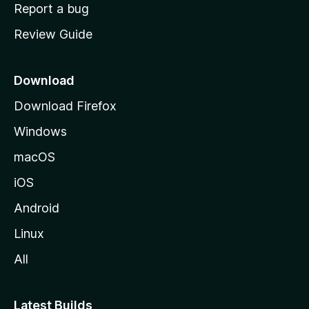
o
Report a bug
m
Review Guide
e
p
a
Download
g
Download Firefox
e
Windows
macOS
iOS
Android
Linux
All
Latest Builds