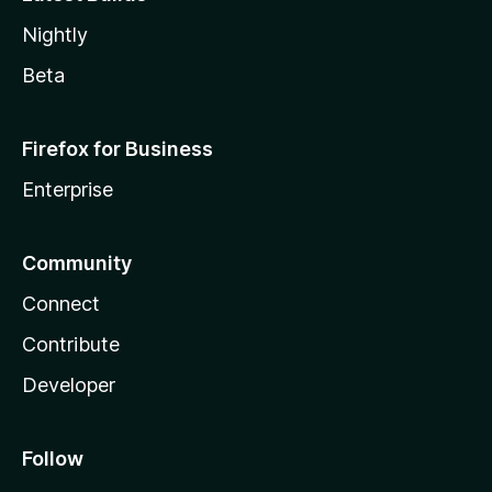
Nightly
Beta
Firefox for Business
Enterprise
Community
Connect
Contribute
Developer
Follow