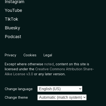
Instagram
YouTube
TikTok
Bluesky
Podcast
Privacy
Cookies
Legal
Except where otherwise
noted
, content on this site is
licensed under the
Creative Commons Attribution Share-
Alike License v3.0
or any later version.
Change language
Change theme