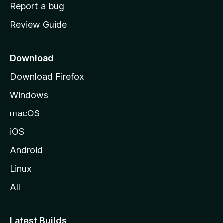
o
Report a bug
m
Review Guide
e
p
a
Download
g
Download Firefox
e
Windows
macOS
iOS
Android
Linux
All
Latest Builds