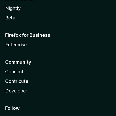
Nightly
Beta
Firefox for Business
Enterprise
Community
Connect
Contribute
Developer
Follow