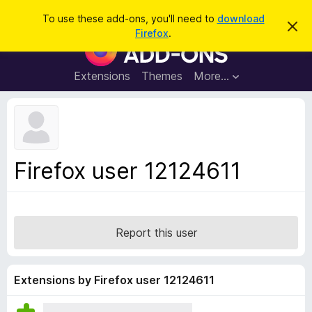
S
Log in
To use these add-ons, you'll need to
download
D
e
Firefox
.
i
F
a
s
i
m
r
i
r
Extensions
Themes
More…
c
s
e
s
h
t
f
h
o
i
s
x
n
B
o
Firefox user 12124611
t
r
i
o
c
e
w
s
Report this user
e
r
A
Extensions by Firefox user 12124611
d
d