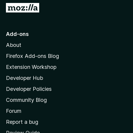
-
G
o
o
n
t
s
o
Add-ons
M
About
o
z
Firefox Add-ons Blog
i
Extension Workshop
l
Developer Hub
l
a
Developer Policies
'
Community Blog
s
h
Forum
o
Report a bug
m
Review Guide