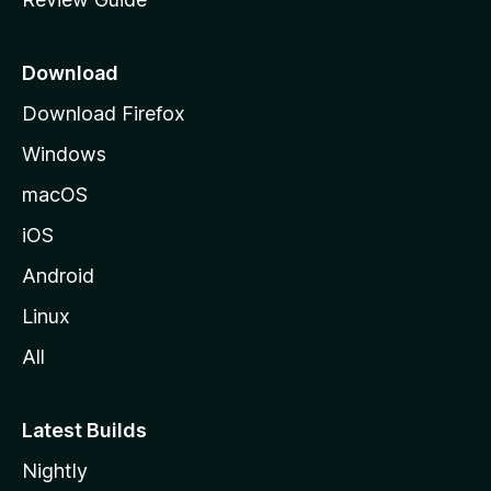
e
p
a
Download
g
Download Firefox
e
Windows
macOS
iOS
Android
Linux
All
Latest Builds
Nightly