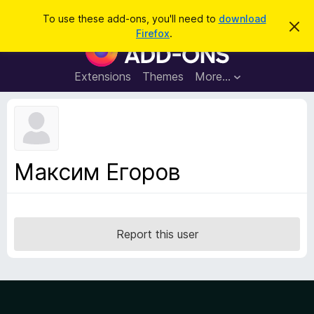
S
Log in
To use these add-ons, you'll need to
download
D
e
Firefox
.
i
F
a
s
i
m
r
i
r
Extensions
Themes
More…
c
s
e
s
h
t
f
h
o
i
s
x
n
B
o
Максим Егоров
t
r
i
o
c
e
w
s
Report this user
e
r
A
d
d