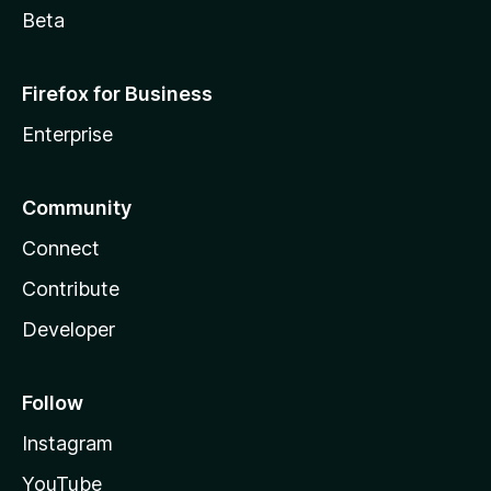
Beta
Firefox for Business
Enterprise
Community
Connect
Contribute
Developer
Follow
Instagram
YouTube