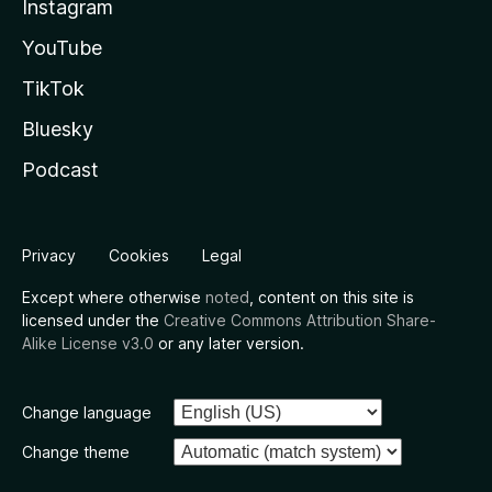
Instagram
YouTube
TikTok
Bluesky
Podcast
Privacy
Cookies
Legal
Except where otherwise
noted
, content on this site is
licensed under the
Creative Commons Attribution Share-
Alike License v3.0
or any later version.
Change language
Change theme