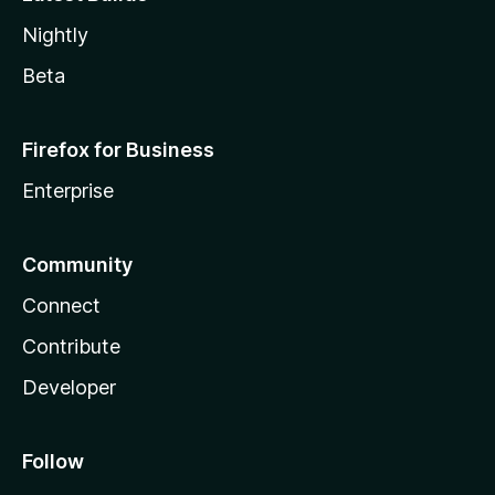
Nightly
Beta
Firefox for Business
Enterprise
Community
Connect
Contribute
Developer
Follow