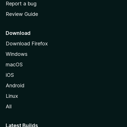
o
Report a bug
m
Review Guide
e
p
a
Download
g
Download Firefox
e
Windows
macOS
iOS
Android
Linux
All
Latest Builds