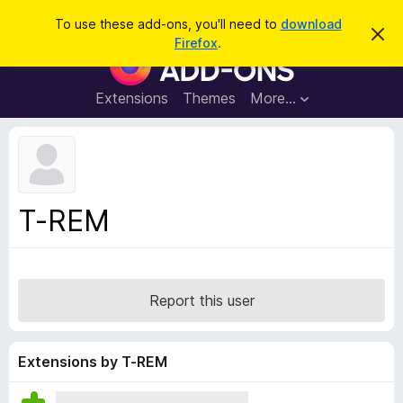
S
Log in
To use these add-ons, you'll need to
download
D
e
Firefox
.
i
F
a
s
i
m
r
i
r
Extensions
Themes
More…
c
s
e
s
h
t
f
h
o
i
s
x
n
B
o
T-REM
t
r
i
o
c
e
w
s
Report this user
e
r
A
Extensions by T-REM
d
d