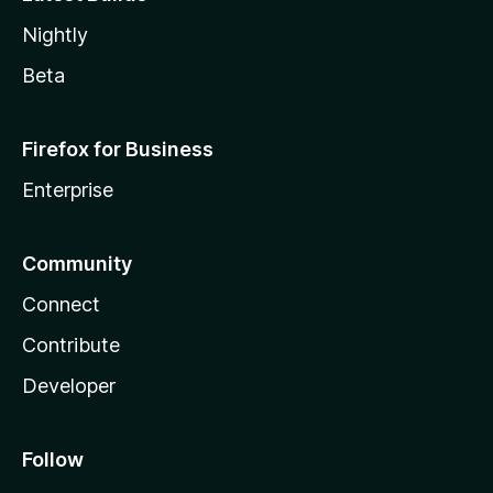
Nightly
Beta
Firefox for Business
Enterprise
Community
Connect
Contribute
Developer
Follow