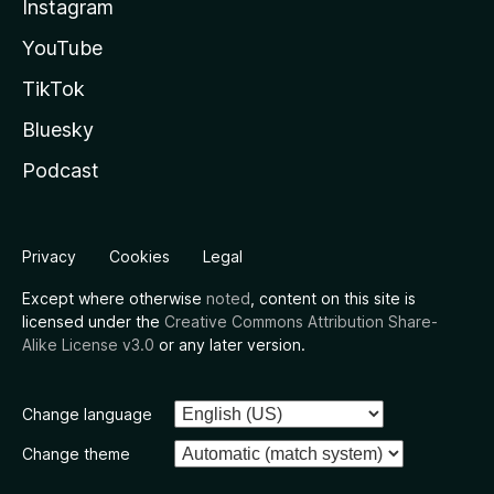
Instagram
YouTube
TikTok
Bluesky
Podcast
Privacy
Cookies
Legal
Except where otherwise
noted
, content on this site is
licensed under the
Creative Commons Attribution Share-
Alike License v3.0
or any later version.
Change language
Change theme