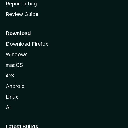
o
Report a bug
m
Review Guide
e
p
a
Download
g
Download Firefox
e
Windows
macOS
iOS
Android
Linux
All
Latest Builds