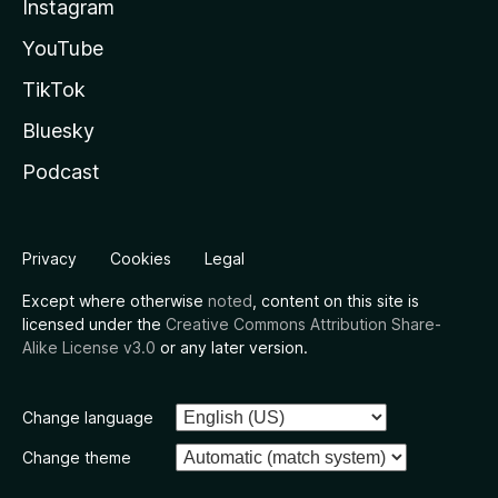
Instagram
YouTube
TikTok
Bluesky
Podcast
Privacy
Cookies
Legal
Except where otherwise
noted
, content on this site is
licensed under the
Creative Commons Attribution Share-
Alike License v3.0
or any later version.
Change language
Change theme