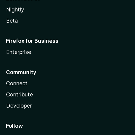
Nightly
Beta
Firefox for Business
Enterprise
Community
Connect
Contribute
Developer
Follow