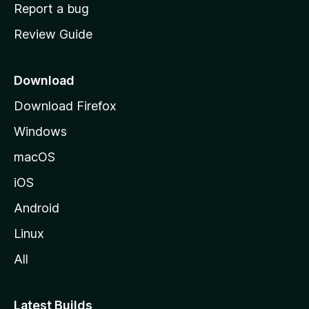
o
Report a bug
m
Review Guide
e
p
a
Download
g
Download Firefox
e
Windows
macOS
iOS
Android
Linux
All
Latest Builds