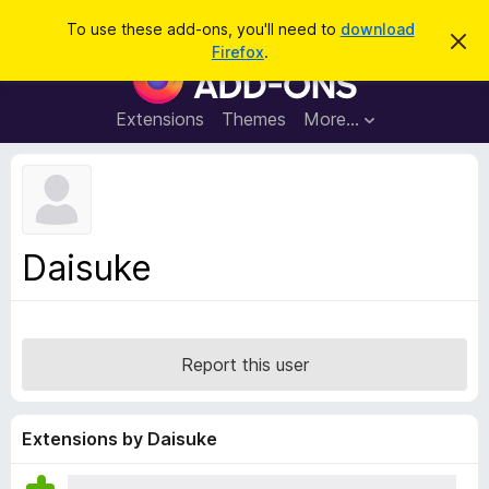
S
Log in
To use these add-ons, you'll need to
download
D
e
Firefox
.
i
F
a
s
i
m
r
i
r
Extensions
Themes
More…
c
s
e
s
h
t
f
h
o
i
s
x
n
B
o
Daisuke
t
r
i
o
c
e
w
s
Report this user
e
r
A
Extensions by Daisuke
d
d