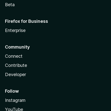
Beta
Firefox for Business
Enterprise
Community
Connect
Contribute
Developer
Follow
Instagram
YouTube