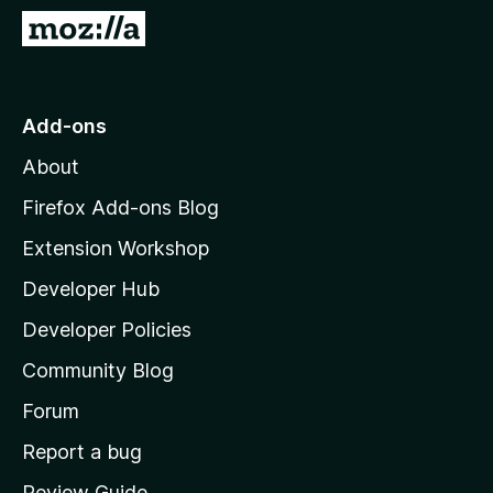
-
G
o
o
n
t
s
o
Add-ons
M
About
o
z
Firefox Add-ons Blog
i
Extension Workshop
l
Developer Hub
l
a
Developer Policies
'
Community Blog
s
h
Forum
o
Report a bug
m
Review Guide