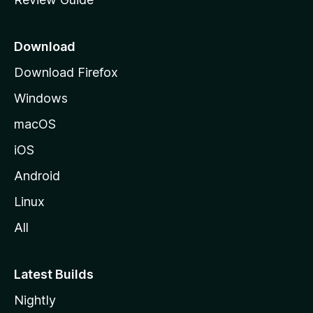
e
p
a
Download
g
Download Firefox
e
Windows
macOS
iOS
Android
Linux
All
Latest Builds
Nightly