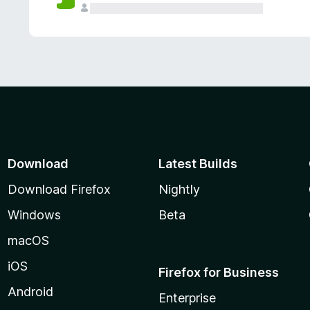
Download
Latest Builds
Download Firefox
Nightly
Windows
Beta
macOS
iOS
Firefox for Business
Android
Enterprise