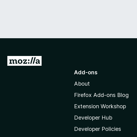
G
o
Add-ons
t
About
o
M
Firefox Add-ons Blog
o
Extension Workshop
z
i
Developer Hub
l
Developer Policies
l