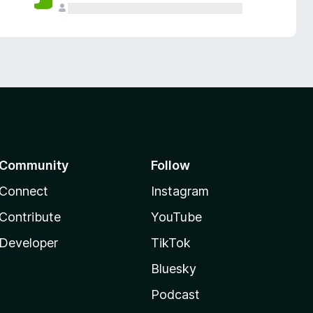
Community
Follow
Connect
Instagram
Contribute
YouTube
Developer
TikTok
Bluesky
Podcast