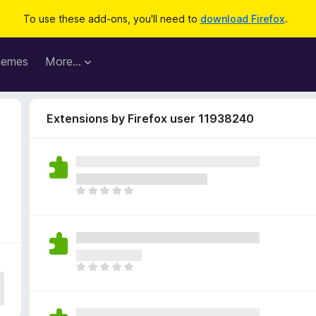
To use these add-ons, you'll need to
download Firefox
.
hemes
More…
Extensions by Firefox user 11938240
T
h
e
r
e
a
T
r
h
e
e
n
r