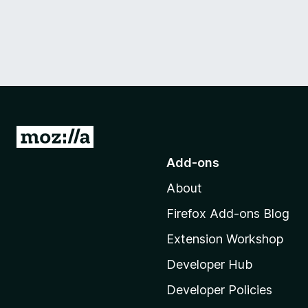
G
o
Add-ons
t
About
o
M
Firefox Add-ons Blog
o
Extension Workshop
z
i
Developer Hub
l
Developer Policies
l