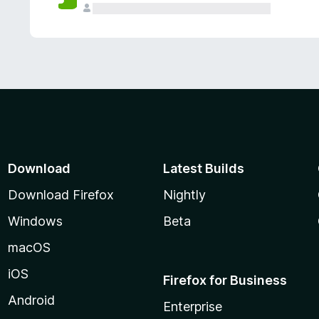
Download
Latest Builds
Download Firefox
Nightly
Windows
Beta
macOS
iOS
Firefox for Business
Android
Enterprise