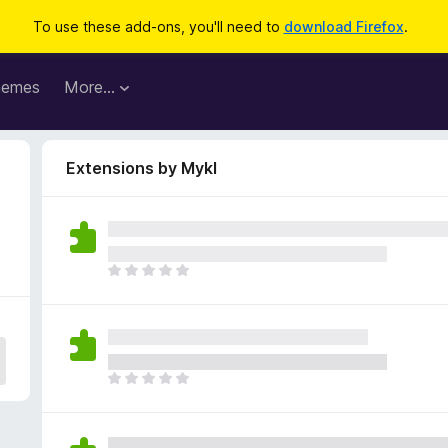
To use these add-ons, you'll need to
download Firefox
.
hemes
More…
Extensions by Mykl
T
h
e
r
e
a
T
r
h
e
e
n
r