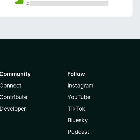
Community
Follow
Connect
Instagram
Contribute
YouTube
Developer
TikTok
Bluesky
Podcast