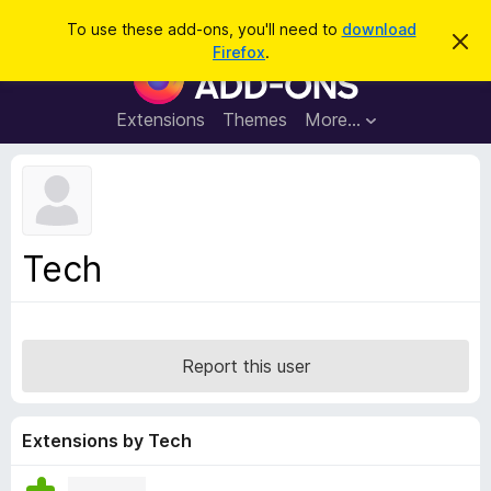
S
Log in
To use these add-ons, you'll need to
download
D
e
Firefox
.
i
F
a
s
i
m
r
i
r
Extensions
Themes
More…
c
s
e
s
h
t
f
h
o
i
s
x
n
B
o
Tech
t
r
i
o
c
e
w
s
Report this user
e
r
A
Extensions by Tech
d
d