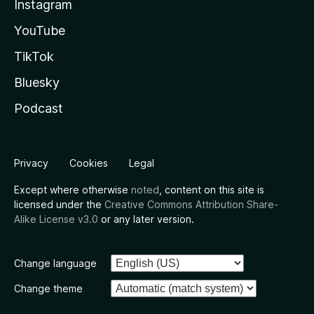
Instagram
YouTube
TikTok
Bluesky
Podcast
Privacy
Cookies
Legal
Except where otherwise
noted
, content on this site is
licensed under the
Creative Commons Attribution Share-
Alike License v3.0
or any later version.
Change language
Change theme