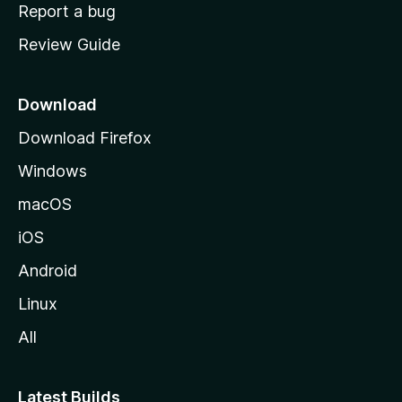
o
Report a bug
m
Review Guide
e
p
a
Download
g
Download Firefox
e
Windows
macOS
iOS
Android
Linux
All
Latest Builds