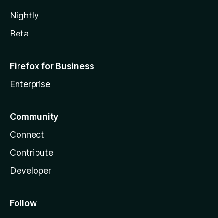
Nightly
Beta
Firefox for Business
Enterprise
Community
Connect
Contribute
Developer
Follow