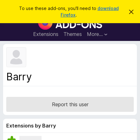
S
Log in
To use these add-ons, you'll need to
download
D
e
Firefox
.
i
F
a
s
i
m
r
i
r
Extensions
Themes
More…
c
s
e
s
h
t
f
h
o
i
s
x
n
B
o
Barry
t
r
i
o
c
e
w
s
Report this user
e
r
A
Extensions by Barry
d
d