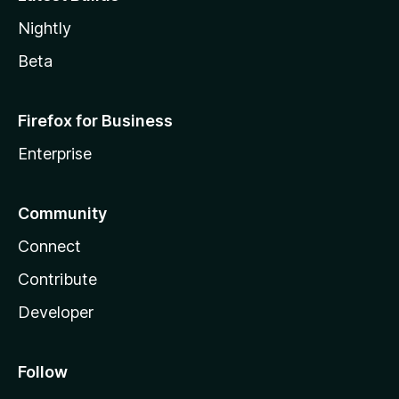
Nightly
Beta
Firefox for Business
Enterprise
Community
Connect
Contribute
Developer
Follow