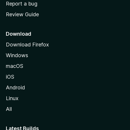
o
Report a bug
m
Review Guide
e
p
a
Download
g
Download Firefox
e
Windows
macOS
iOS
Android
Linux
All
Latest Builds