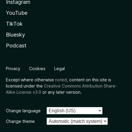
Instagram
YouTube
TikTok
Bluesky
Podcast
Privacy
Cookies
Legal
Except where otherwise
noted
, content on this site is
licensed under the
Creative Commons Attribution Share-
Alike License v3.0
or any later version.
Change language
Change theme